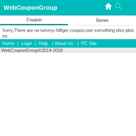
WebCouponGroup
Coupon
Stores
Sorry,There are no tommy-hilfiger coupon,see something else plea
se.
Home
|
Login
|
Help
|
About Us
|
PC Site
WebCouponGroup©2014-2018