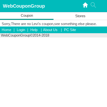
WebCouponGroup
Coupon
Stores
Sorry,There are no Levi's coupon,see something else please.
Home
|
Login
|
Help
|
About Us
|
PC Site
WebCouponGroup©2014-2018